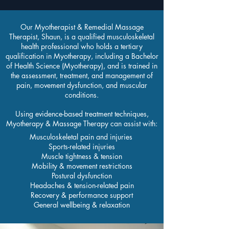
Our Myotherapist & Remedial Massage
Therapist, Shaun, is a qualified musculoskeletal
health professional who holds a tertiary
qualification in Myotherapy, including a Bachelor
of Health Science (Myotherapy), and is trained in
the assessment, treatment, and management of
pain, movement dysfunction, and muscular
conditions.
Using evidence-based treatment techniques,
Myotherapy & Massage Therapy can assist with:
Musculoskeletal pain and injuries
Sports-related injuries
Muscle tightness & tension
Mobility & movement restrictions
Postural dysfunction
Headaches & tension-related pain
Recovery & performance support
General wellbeing & relaxation