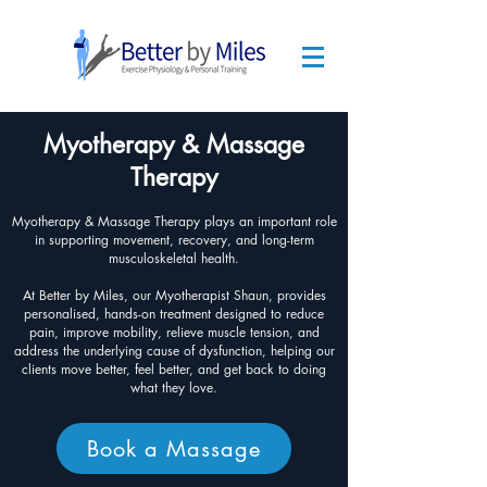
Myotherapy & Massage
Therapy
Myotherapy & Massage Therapy plays an important role
in supporting movement, recovery, and long-term
musculoskeletal health.
At Better by Miles, our Myotherapist Shaun, provides
personalised, hands-on treatment designed to reduce
pain, improve mobility, relieve muscle tension, and
address the underlying cause of dysfunction, helping our
clients move better, feel better, and get back to doing
what they love.
Book a Massage