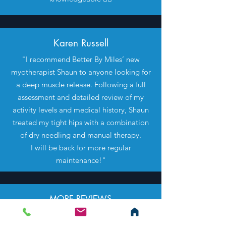
Karen Russell
"I recommend Better By Miles’ new
myotherapist Shaun to anyone looking for
a deep muscle release. Following a full
assessment and detailed review of my
activity levels and medical history, Shaun
treated my tight hips with a combination
of dry needling and manual therapy.
I will be back for more regular
maintenance!"
MORE REVIEWS
COMING SOON