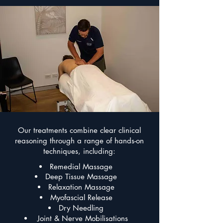
Our treatments combine clear clinical
reasoning through a range of hands-on
techniques, including:
Remedial Massage
Deep Tissue Massage
Relaxation Massage
Myofascial Release
Dry Needling
Joint & Nerve Mobilisations