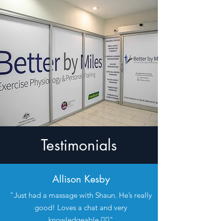
Testimonials
Allison Kesby
"Just had a massage with Shaun. He’s really
good! Loves a chat and very
knowledgeable 👍🏼"