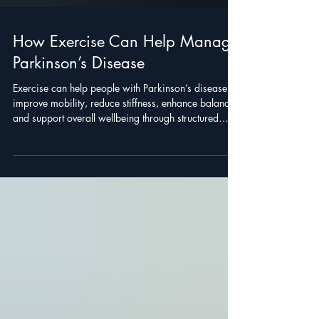
How Exercise Can Help Manage
Parkinson’s Disease
Exercise can help people with Parkinson’s disease
improve mobility, reduce stiffness, enhance balance,
and support overall wellbeing through structured
programs.