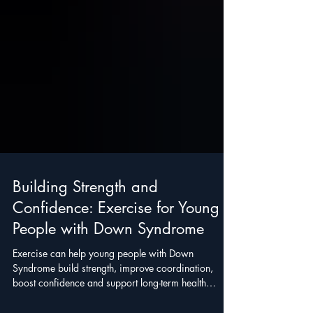
Building Strength and
Confidence: Exercise for Young
People with Down Syndrome
Exercise can help young people with Down
Syndrome build strength, improve coordination,
boost confidence and support long-term health