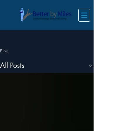
Blog
All Posts