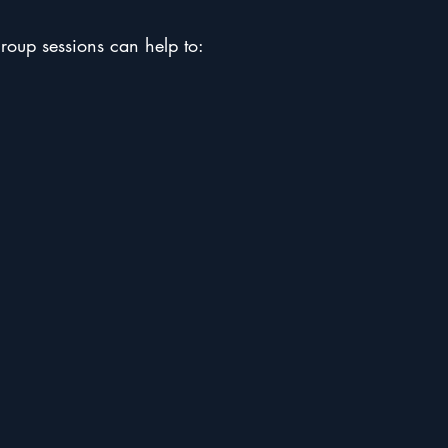
group sessions can help to: