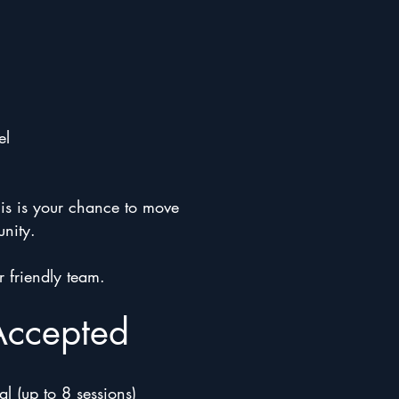
el
his is your chance to move
unity.
r friendly team.
Accepted
l (up to 8 sessions)