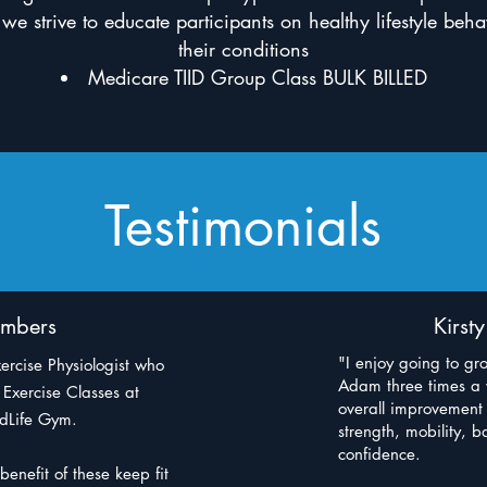
 we strive to educate participants on healthy lifestyle be
their conditions
Medicare TIID Group Class BULK BILLED
Testimonials
mbers
Kirst
"I enjoy going to gr
ercise Physiologist who
Adam three times a w
Exercise Classes at
overall improvement
odLife Gym.
strength, mobility, 
confidence.
benefit of these keep fit