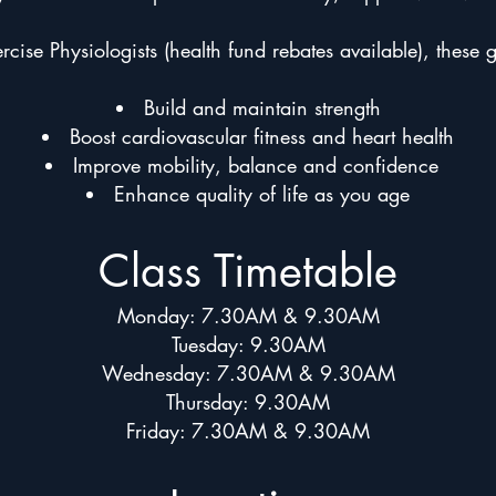
cise Physiologists (health fund rebates available), these 
Build and maintain strength
Boost cardiovascular fitness and heart health
Improve mobility, balance and confidence
Enhance quality of life as you age
Class Timetable
Monday: 7.30AM & 9.30AM
Tuesday: 9.30AM
Wednesday: 7.30AM & 9.30AM
Thursday: 9.30AM
Friday: 7.30AM & 9.30AM