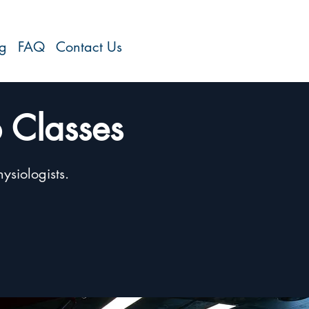
og
FAQ
Contact Us
 Classes
ysiologists.