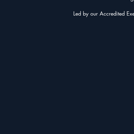
Led by our Accredited Exer