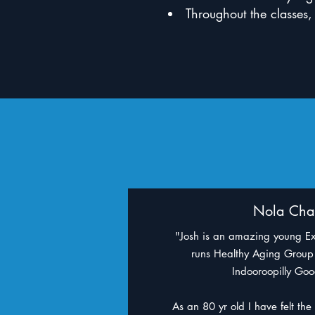
Throughout the classes,
Nola Cha
"Josh is an amazing young Ex
runs Healthy Aging Group 
Indooroopilly Go
As an 80 yr old I have felt the 