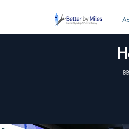
Ab
H
BB