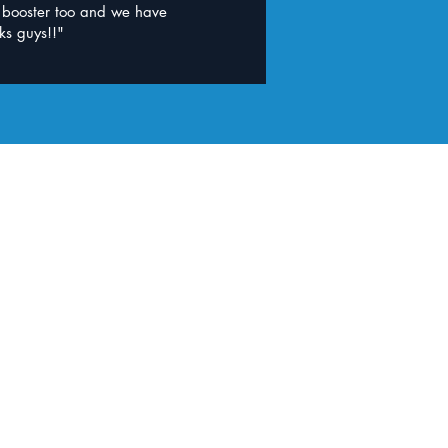
d booster too and we have
ks guys!!"
opilly Clinic
b Indooroopilly
t required
 Indooroopilly QLD 4068
ping Centre