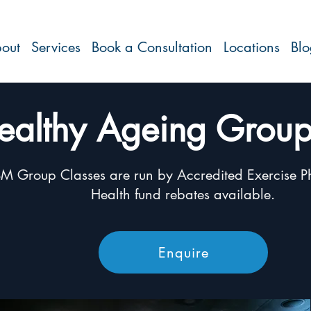
out
Services
Book a Consultation
Locations
Bl
ealthy Ageing Group
M Group Classes are run by Accredited Exercise Ph
Health fund rebates available.
Enquire