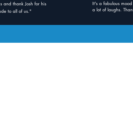
It's a fabulous moo
s and thank Josh for his
a lot of laughs. Than
de to all of us."
 Us
e Clinic
BBM Indooro
b Jindalee
Goodlife
Health Clu
 required
Gym membership no
Jindalee QLD 4074
3/322 Moggill Rd,
re
Indooroopilly Shop