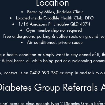
Location
Better by Miles, Jindalee Clinic
Located inside Goodlife Health Club, DFO
1/16 Amazons Pl, Jindalee QLD 4074
Gym membership not required
Free underground parking & coffee spots on ground lev
Air conditioned, private space
 health condition or simply want to stay ahead of it, t
r & feel better, all while being part of a welcoming comm
on, contact us on 0402 593 980 or drop in and talk to ou
Diabetes Group Referrals 
ing’ exercise class accepts Type 2 Diabetes Group Referra