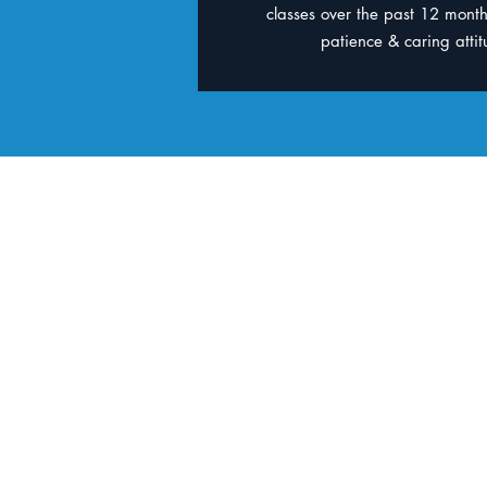
classes over the past 12 month
patience & caring attitu
Contact
BBM Jindale
Goodlife Health Clu
Gym membership not
1/16 Amazons Pl, 
DFO Shopping Cent