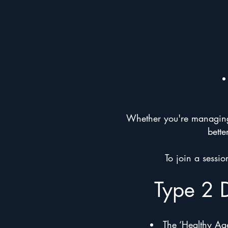
Whether you're managing a
bette
To join a sessi
Type 2 
The ‘Healthy Age