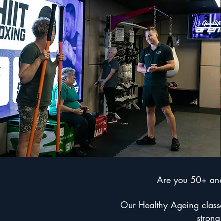
Are you 50+ and 
Our Healthy Ageing classes
strong