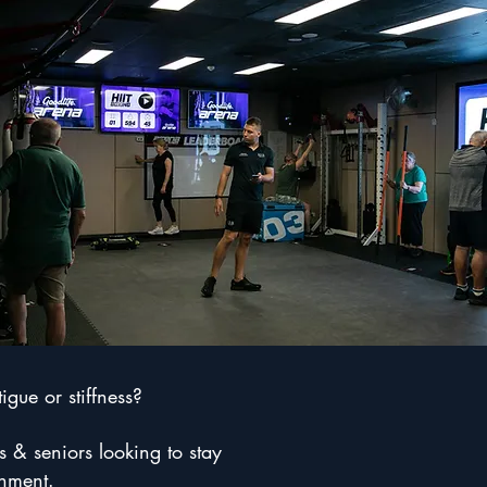
gue or stiffness?
s & seniors looking to stay
onment.