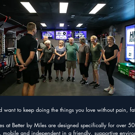
want to keep doing the things you love without pain, fati
 at Better by Miles are designed specifically for over 50
, mobile and independent in a friendly, supportive envir