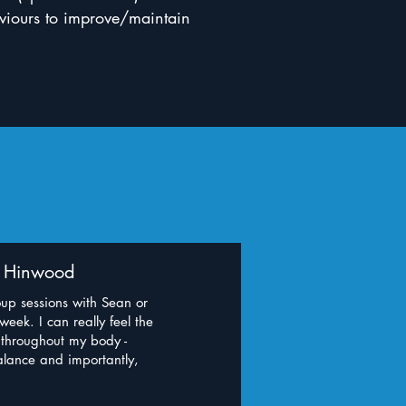
haviours to improve/maintain
y Hinwood
oup sessions with Sean or
eek. I can really feel the
 throughout my body -
balance and importantly,